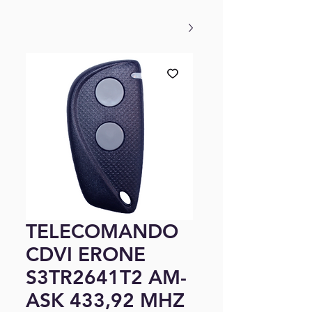
TELECOMANDO
CDVI ERONE
S3TR2641T2 AM-
ASK 433,92 MHZ