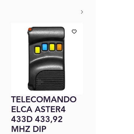
TELECOMANDO
ELCA ASTER4
433D 433,92
MHZ DIP