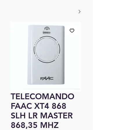
TELECOMANDO
FAAC XT4 868
SLH LR MASTER
868,35 MHZ