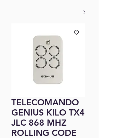
TELECOMANDO
GENIUS KILO TX4
JLC 868 MHZ
ROLLING CODE