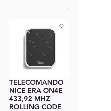
TELECOMANDO
NICE ERA ON4E
433,92 MHZ
ROLLING CODE