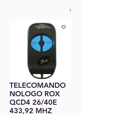
TELECOMANDO
NOLOGO ROX
QCD4 26/40E
433,92 MHZ