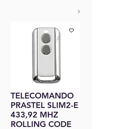
TELECOMANDO
PRASTEL SLIM2-E
433,92 MHZ
ROLLING CODE