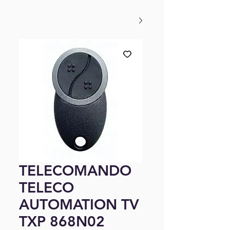
TELECOMANDO
TELECO
AUTOMATION TV
TXP 868N02