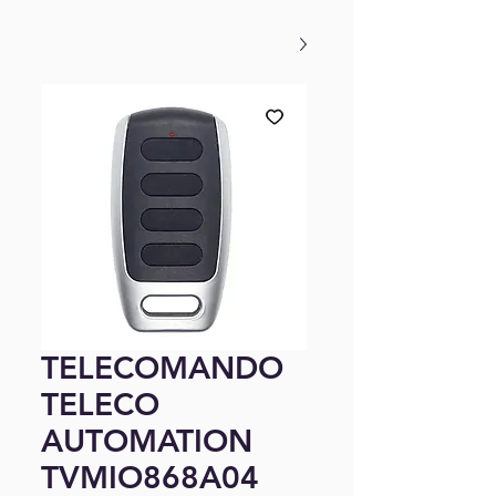
TELECOMANDO
TELECO
AUTOMATION
TVMIO868A04