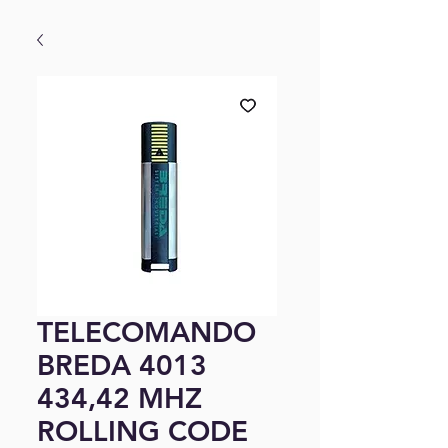
TELECOMANDO
BREDA 4013
434,42 MHZ
ROLLING CODE