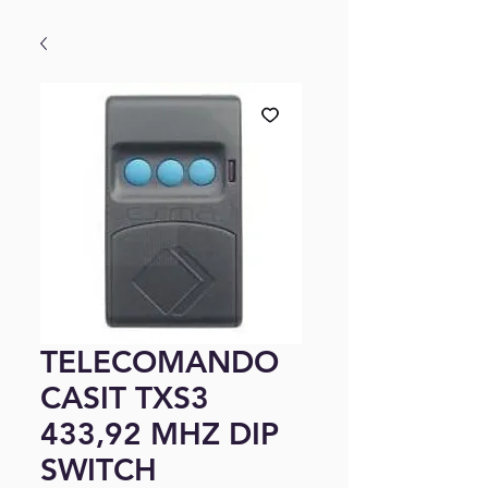
TELECOMANDO
CASIT TXS3
433,92 MHZ DIP
SWITCH