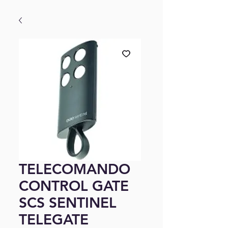
TELECOMANDO
CONTROL GATE
SCS SENTINEL
TELEGATE