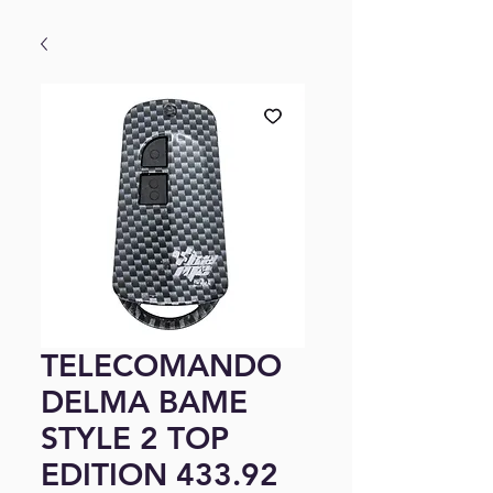
TELECOMANDO
DELMA BAME
STYLE 2 TOP
EDITION 433.92