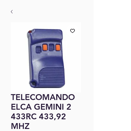
TELECOMANDO
ELCA GEMINI 2
433RC 433,92
MHZ