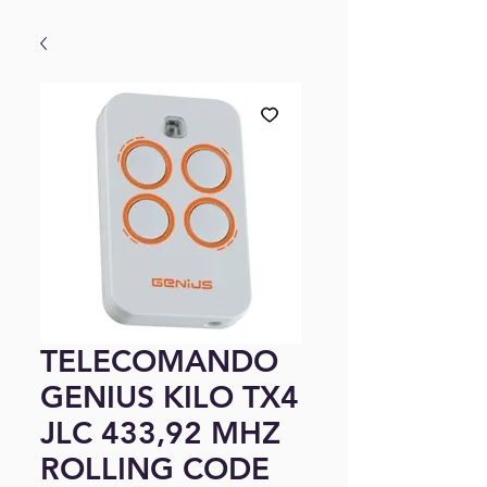
TELECOMANDO
GENIUS KILO TX4
JLC 433,92 MHZ
ROLLING CODE