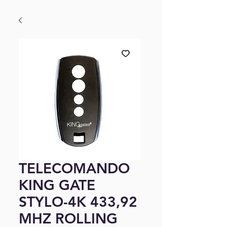
TELECOMANDO
KING GATE
STYLO-4K 433,92
MHZ ROLLING