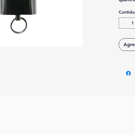
codice 
Cantida
Agreg