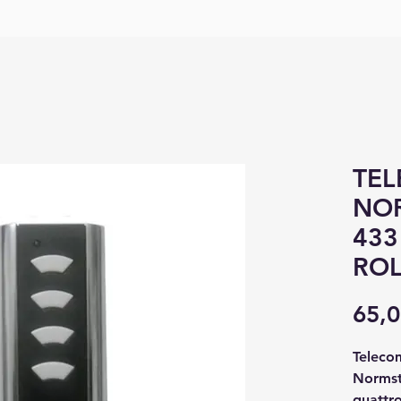
TE
NOR
433
ROL
65,0
Teleco
Normst
quattro