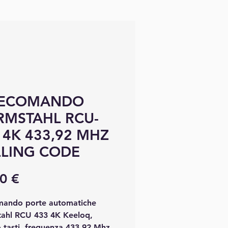
LECOMANDO
MSTAHL RCU-
 4K 433,92 MHZ
LING CODE
Precio
0 €
mando porte automatiche
ahl RCU 433 4K Keeloq,
 tasti, frequenza 433.92 Mhz