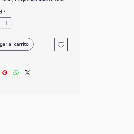
rolling code Keeloq.
d
*
ar al carrito