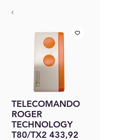
TELECOMANDO
ROGER
TECHNOLOGY
T80/TX2 433,92