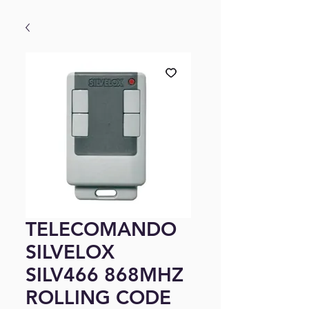
TELECOMANDO
SILVELOX
SILV466 868MHZ
ROLLING CODE