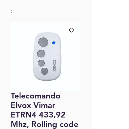
Telecomando
Elvox Vimar
ETRN4 433,92
Mhz, Rolling code