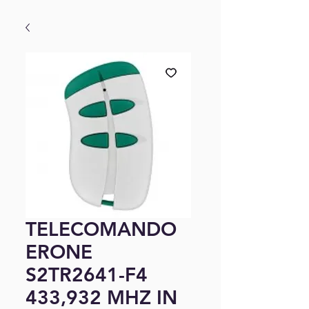
TELECOMANDO
ERONE
S2TR2641-F4
433,932 MHZ IN