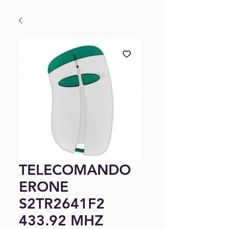
TELECOMANDO
ERONE
S2TR2641F2
433.92 MHZ