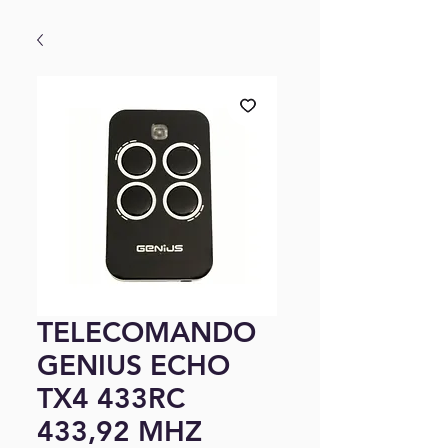
TELECOMANDO
GENIUS ECHO
TX4 433RC
433,92 MHZ