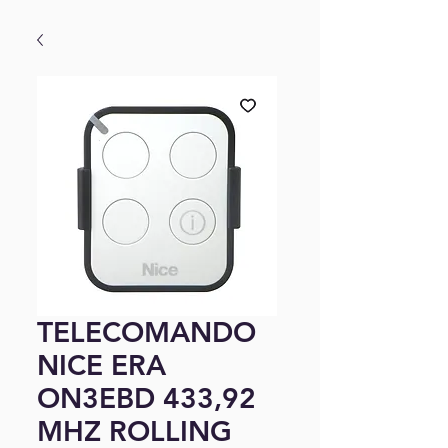
TELECOMANDO
NICE ERA
ON3EBD 433,92
MHZ ROLLING