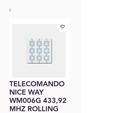
TELECOMANDO
NICE WAY
WM006G 433,92
MHZ ROLLING