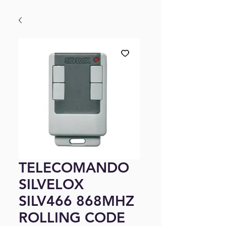
TELECOMANDO
SILVELOX
SILV466 868MHZ
ROLLING CODE