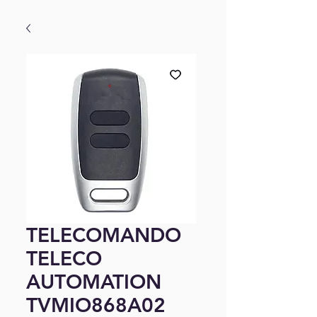
TELECOMANDO
TELECO
AUTOMATION
TVMIO868A02