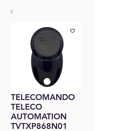
TELECOMANDO
TELECO
AUTOMATION
TVTXP868N01