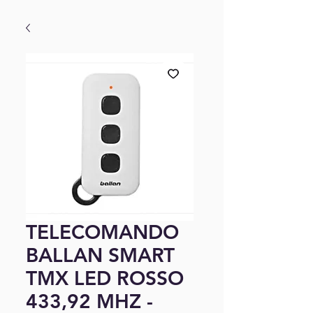
TELECOMANDO
BALLAN SMART
TMX LED ROSSO
433,92 MHZ -