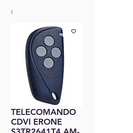
TELECOMANDO
CDVI ERONE
S3TR2641T4 AM-