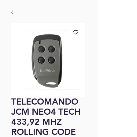
TELECOMANDO
JCM NEO4 TECH
433,92 MHZ
ROLLING CODE