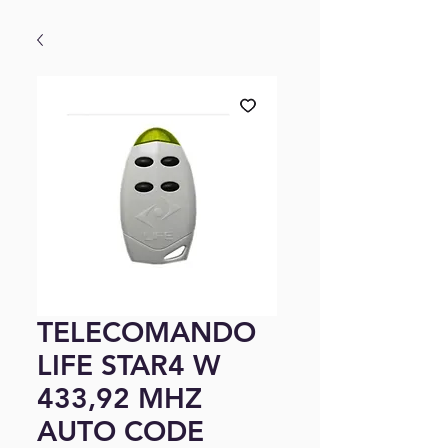
TELECOMANDO
LIFE STAR4 W
433,92 MHZ
AUTO CODE