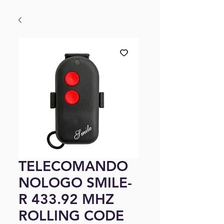
TELECOMANDO
NOLOGO SMILE-
R 433.92 MHZ
ROLLING CODE