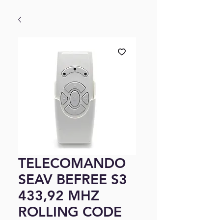
TELECOMANDO
SEAV BEFREE S3
433,92 MHZ
ROLLING CODE